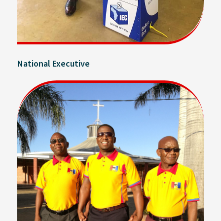
National Executive