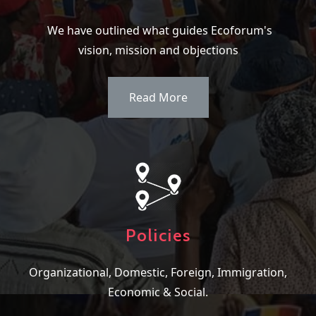
We have outlined what guides Ecoforum's
vision, mission and objections
Read More
Policies
Organizational, Domestic, Foreign, Immigration,
Economic & Social.