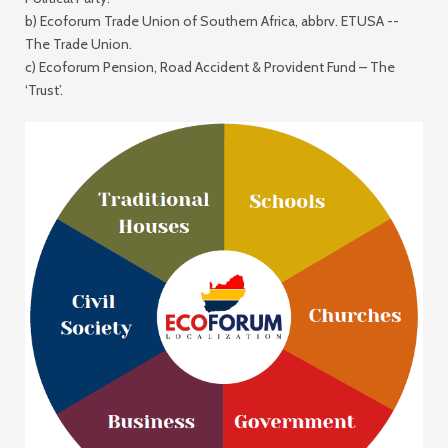
b) Ecoforum Trade Union of Southern Africa, abbrv. ETUSA --
The Trade Union
.
c) Ecoforum Pension, Road Accident & Provident Fund –
The
‘Trust
’.