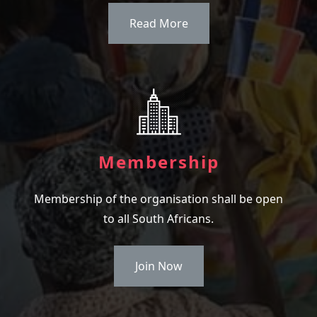
Read More
Membership
Membership of the organisation shall be open
to all South Africans.
Join Now