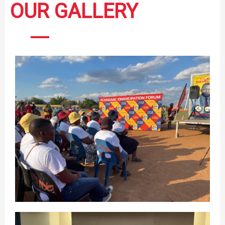
OUR GALLERY