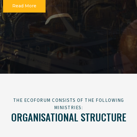
Read More
THE ECOFORUM CONSISTS OF THE FOLLOWING
MINISTRIES:
ORGANISATIONAL STRUCTURE