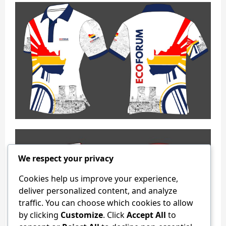
We respect your privacy
Cookies help us improve your experience,
deliver personalized content, and analyze
traffic. You can choose which cookies to allow
by clicking
Customize
. Click
Accept All
to