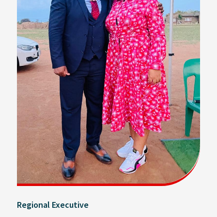
Regional Executive