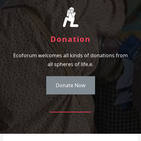
Donation
Ecoforum welcomes all kinds of donations from
all spheres of life.e.
Donate Now