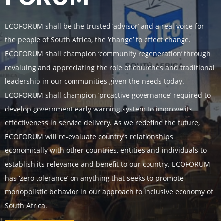
ECOFORUM shall be the trusted ‘advisor’ and a real voice for
the people of South Africa, the ‘change’ to effect change.
ECOFORUM shall champion ‘community regeneration’ through
revaluing and appreciating the role of churches and traditional
leadership in our communities given the needs today.
ECOFORUM shall champion ‘proactive governance’ required to
develop government early warning system to improve its
effectiveness in service delivery. As we redefine the future,
ECOFORUM will re-evaluate country’s relationships
economically with other countries, entities and individuals to
establish its relevance and benefit to our country. ECOFORUM
has ‘zero tolerance’ on anything that seeks to promote
monopolistic behavior in our approach to inclusive economy of
South Africa.