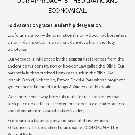
OUR APPROACH IS THEOCRATIC AND
ECONOMICAL.
Fold Ascension graces leadership designation.
Ecoforum is a non – denominational, non – doctrinal, borderless
& non – demarcation movement derivative from the Holy
Scriptures.
Our verbiage is influenced by the scriptural references from the
ancient genus constitution or book of Law called the ‘Bible’. Our
parentela is characterized from sage such in the Bible, like
Joseph, Daniel, Nehemiah, Esther, David & Paul whose prophetic
governance influenced the Kings & Queens of this world.
We cannot shun away from this truth, for this are stories that
took place on earth, in - scripted on stones for our admonition
and referendum in case of nation building.
Ecoforum is a tripartite party consists of three embers:
a) Economic Emancipation Forum, abbrv. ECOFORUM –
The
Political Party
.