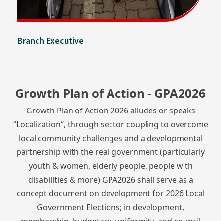
Branch Executive
Growth Plan of Action - GPA2026
Growth Plan of Action 2026 alludes or speaks
“Localization“, through sector coupling to overcome
local community challenges and a developmental
partnership with the real government (particularly
youth & women, elderly people, people with
disabilities & more) GPA2026 shall serve as a
concept document on development for 2026 Local
Government Elections; in development,
membership, budgetary, uniformity, and council