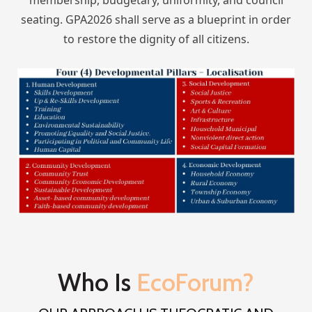
seating. GPA2026 shall serve as a blueprint in order
to restore the dignity of all citizens.
Who Is
EcoForum?