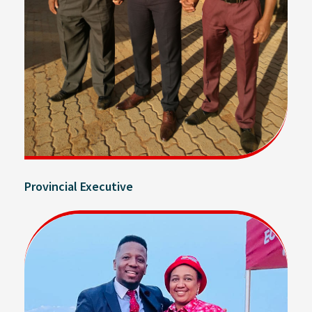
Provincial Executive