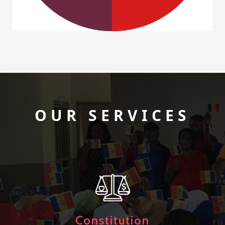
OUR SERVICES
Constitution