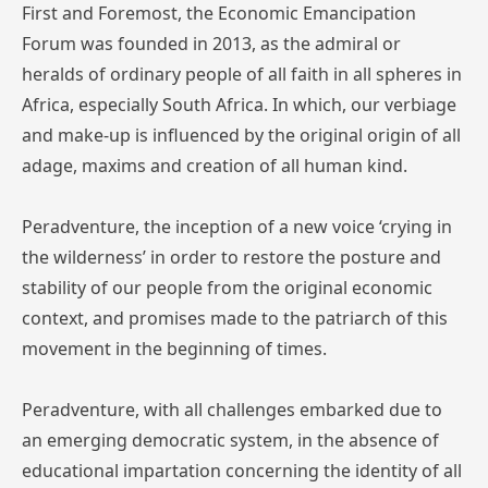
First and Foremost, the Economic Emancipation
Forum was founded in 2013, as the admiral or
heralds of ordinary people of all faith in all spheres in
Africa, especially South Africa. In which, our verbiage
and make-up is influenced by the original origin of all
adage, maxims and creation of all human kind.
Peradventure, the inception of a new voice ‘crying in
the wilderness’ in order to restore the posture and
stability of our people from the original economic
context, and promises made to the patriarch of this
movement in the beginning of times.
Peradventure, with all challenges embarked due to
an emerging democratic system, in the absence of
educational impartation concerning the identity of all