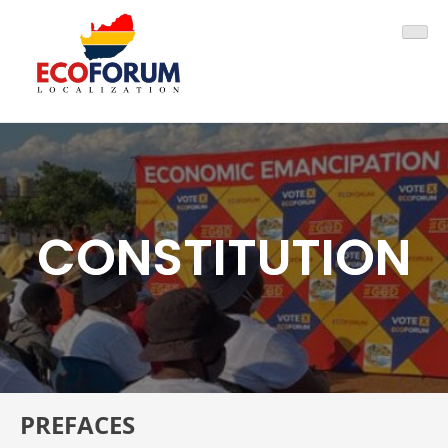
Skip
ECOFORUM
to
content
CONSTITUTION
PREFACES