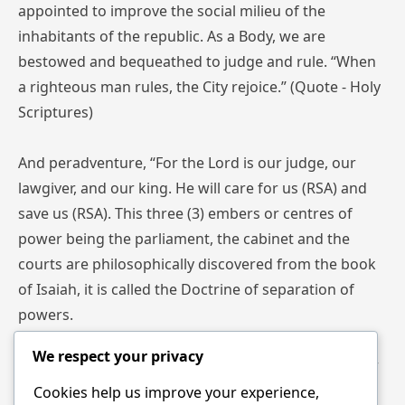
appointed to improve the social milieu of the
inhabitants of the republic. As a Body, we are
bestowed and bequeathed to judge and rule. “When
a righteous man rules, the City rejoice.” (Quote - Holy
Scriptures)
And peradventure, “For the Lord is our judge, our
lawgiver, and our king. He will care for us (RSA) and
save us (RSA). This three (3) embers or centres of
power being the parliament, the cabinet and the
courts are philosophically discovered from the book
of Isaiah, it is called the Doctrine of separation of
powers.
We respect your privacy
Isaiah 33:22 For the Lord is our judge, the Lord is our
lawgiver, the Lord is our King.
Cookies help us improve your experience,