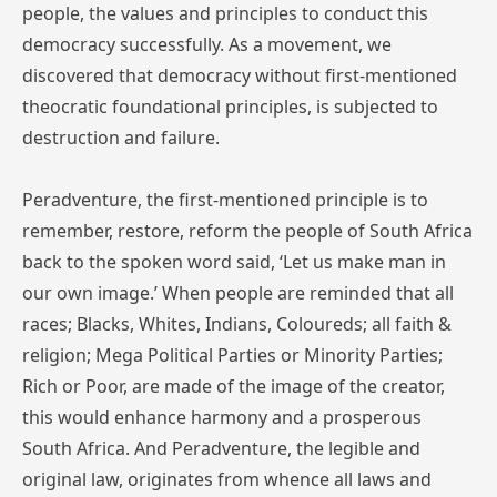
people, the values and principles to conduct this
democracy successfully. As a movement, we
discovered that democracy without first-mentioned
theocratic foundational principles, is subjected to
destruction and failure.
Peradventure, the first-mentioned principle is to
remember, restore, reform the people of South Africa
back to the spoken word said, ‘Let us make man in
our own image.’ When people are reminded that all
races; Blacks, Whites, Indians, Coloureds; all faith &
religion; Mega Political Parties or Minority Parties;
Rich or Poor, are made of the image of the creator,
this would enhance harmony and a prosperous
South Africa. And Peradventure, the legible and
original law, originates from whence all laws and