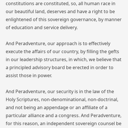
constitutions are constituted, so, all human race in
our beautiful land, deserves and have a right to be
enlightened of this sovereign governance, by manner
of education and service delivery.
And Peradventure, our approach is to effectively
execute the affairs of our country, by filling the gefts
in our leadership structures, in which, we believe that
a principled advisory board be erected in order to
assist those in power.
And Peradventure, our security is in the law of the
Holy Scriptures, non-denominational, non-doctrinal,
and not being an appendage or an affiliate of a
particular alliance and a congress. And Peradventure,
for this reason, an independent sovereign counsel be